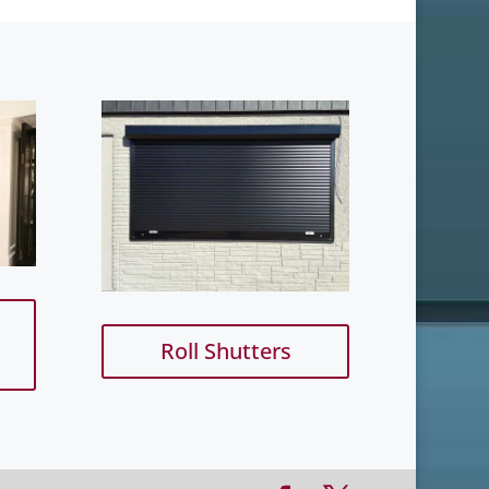
Roll Shutters