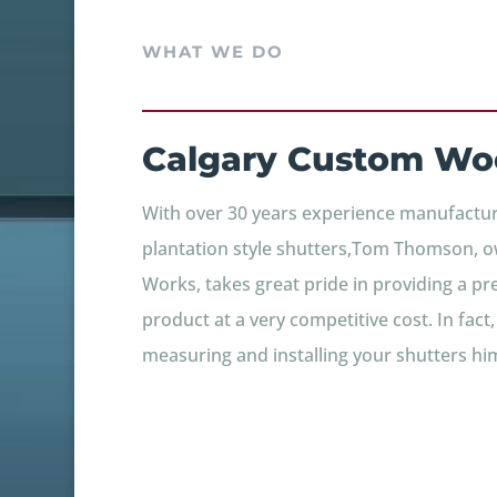
WHAT WE DO
Calgary Custom Wo
With over 30 years experience manufacturi
plantation style shutters,Tom Thomson, o
Works, takes great pride in providing a p
product at a very competitive cost. In fact
measuring and installing your shutters him