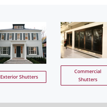
Commercial
Exterior Shutters
Shutters