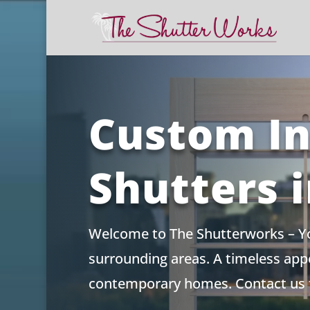
Skip
to
content
Custom In
Shutters 
Welcome to The Shutterworks – You
surrounding areas. A timeless appea
contemporary homes. Contact us f