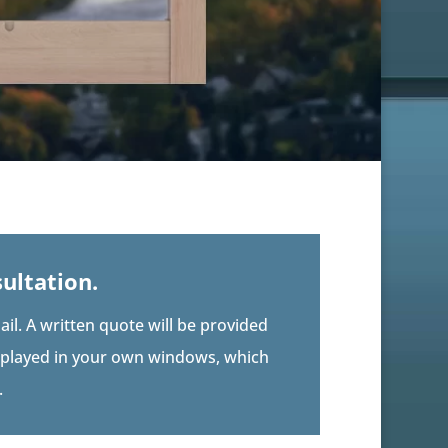
ultation.
il. A written quote will be provided
isplayed in your own windows, which
.