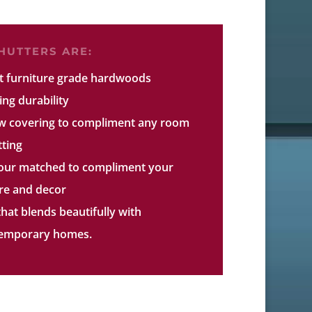
UTTERS ARE:
ct furniture grade hardwoods
ing durability
w covering to compliment any room
tting
lour matched to compliment your
ure and decor
that blends beautifully with
ntemporary homes.