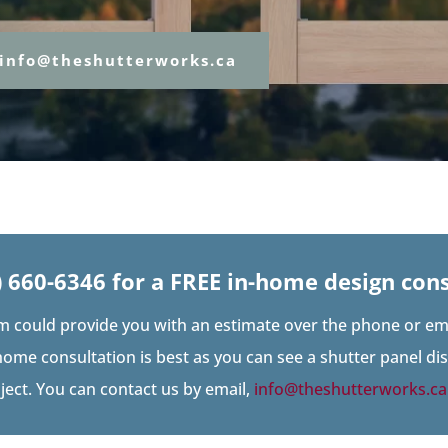
info@theshutterworks.ca
) 660-6346
for a FREE in-home design cons
m could provide you with an estimate over the phone or ema
home consultation is best as you can see a shutter panel d
oject. You can contact us by email,
info@theshutterworks.ca