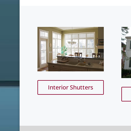
Interior Shutters