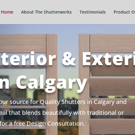
Home
About The Shutterworks
Testimonials
Product O
terior & Exter
in Calgary
r source for Quality Shutters in Calgary and
l that blends beautifully with traditional or
or a free Design Consultation.