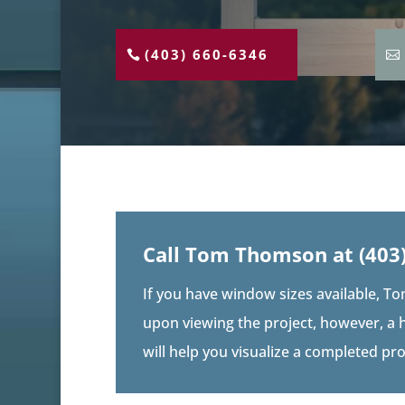
(403) 660-6346
Call Tom Thomson at
(403
If you have window sizes available, To
upon viewing the project, however, a 
will help you visualize a completed pr