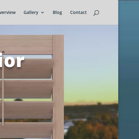
verview
Gallery
Blog
Contact
ior