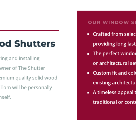
OUR WINDOW SH
Crafted from sele
od Shutters
providing long last
The perfect windo
ng and installing
or architectural se
wner of The Shutter
Custom fit and co
remium quality solid wood
existing architect
, Tom will be personally
A timeless appeal 
self.
traditional or co